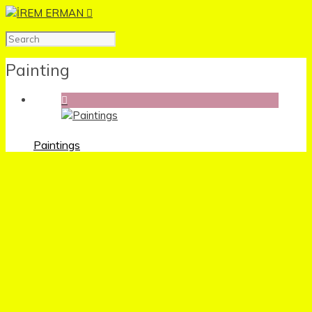
Painting
Paintings